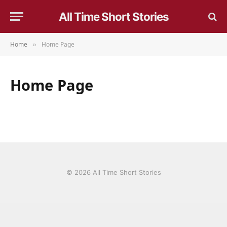
All Time Short Stories
Home
Home Page
»
Home Page
© 2026 All Time Short Stories