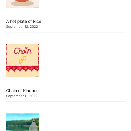
A hot plate of Rice
September 12, 2022
Chain of Kindness
September 11, 2022