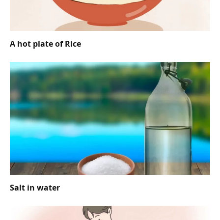
A hot plate of Rice
Salt in water