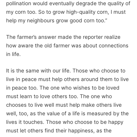
pollination would eventually degrade the quality of
my corn too. So to grow high-quality corn, I must
help my neighbours grow good corn too.”
The farmer’s answer made the reporter realize
how aware the old farmer was about connections
in life.
It is the same with our life. Those who choose to
live in peace must help others around them to live
in peace too. The one who wishes to be loved
must learn to love others too. The one who
chooses to live well must help make others live
well, too, as the value of a life is measured by the
lives it touches. Those who choose to be happy
must let others find their happiness, as the