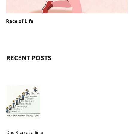
Race of Life
RECENT POSTS
One Step at a time