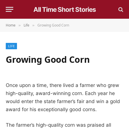
All Time Short Stories
Home
Life
Growing Good Corn
»
»
LIFE
Growing Good Corn
Once upon a time, there lived a farmer who grew
high-quality, award-winning corn. Each year he
would enter the state farmer’s fair and win a gold
award for his exceptionally good corns.
The farmer’s high-quality corn was praised all