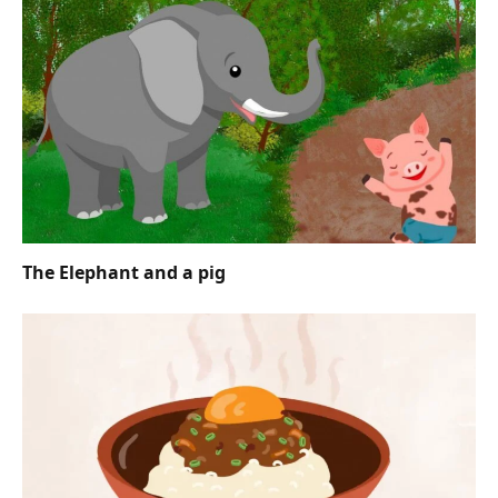
The Elephant and a pig