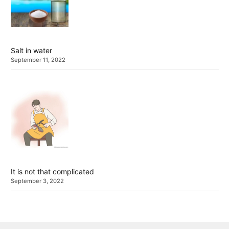
Salt in water
September 11, 2022
It is not that complicated
September 3, 2022