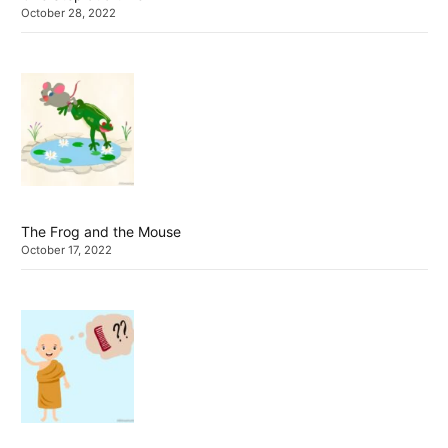
October 28, 2022
The Frog and the Mouse
October 17, 2022