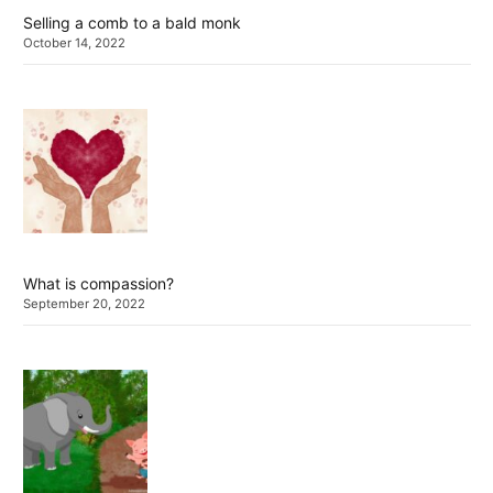
Selling a comb to a bald monk
October 14, 2022
What is compassion?
September 20, 2022