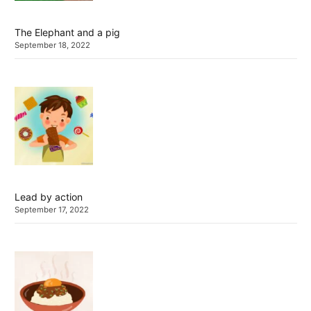
The Elephant and a pig
September 18, 2022
Lead by action
September 17, 2022