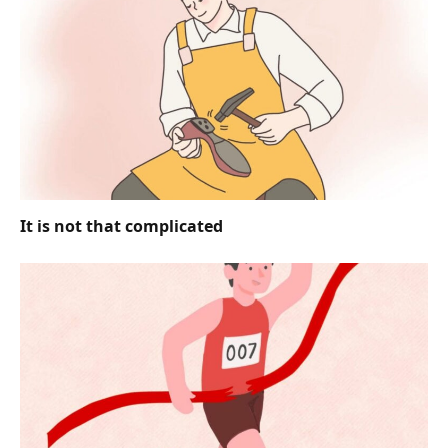
It is not that complicated