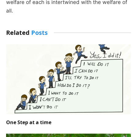
welfare of each is intertwined with the welfare of
all.
Related
Posts
One Step at a time