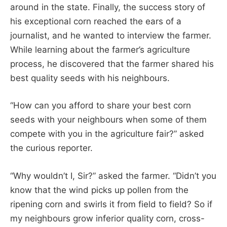
around in the state. Finally, the success story of
his exceptional corn reached the ears of a
journalist, and he wanted to interview the farmer.
While learning about the farmer’s agriculture
process, he discovered that the farmer shared his
best quality seeds with his neighbours.
“How can you afford to share your best corn
seeds with your neighbours when some of them
compete with you in the agriculture fair?” asked
the curious reporter.
“Why wouldn’t I, Sir?” asked the farmer. “Didn’t you
know that the wind picks up pollen from the
ripening corn and swirls it from field to field? So if
my neighbours grow inferior quality corn, cross-