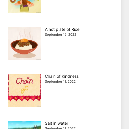
A hot plate of Rice
September 12, 2022
Chain of Kindness
September 11, 2022
Salt in water
September 11, 2022