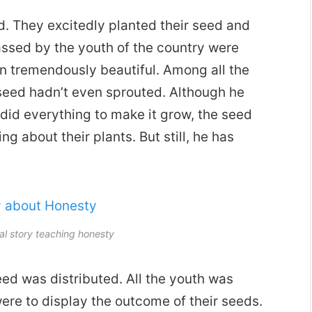
d. They excitedly planted their seed and
assed by the youth of the country were
wn tremendously beautiful. Among all the
eed hadn’t even sprouted. Although he
did everything to make it grow, the seed
g about their plants. But still, he has
l story teaching honesty
ed was distributed. All the youth was
re to display the outcome of their seeds.