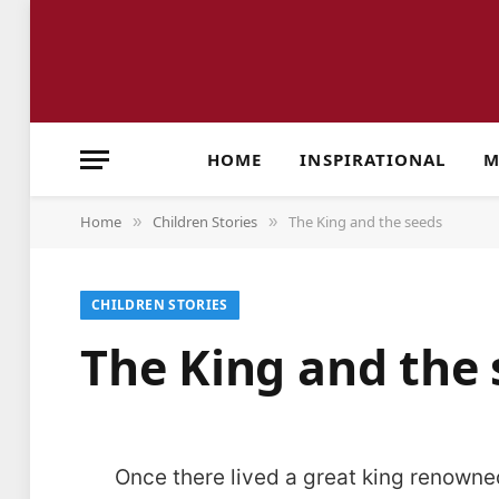
HOME
INSPIRATIONAL
M
Home
Children Stories
The King and the seeds
»
»
CHILDREN STORIES
The King and the 
Once there lived a great king renowned