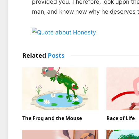
provided you. Therefore, look upon th
man, and know now why he deserves to
Related
Posts
The Frog and the Mouse
Race of Life