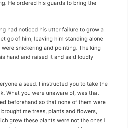
ing. He ordered his guards to bring the
 had noticed his utter failure to grow a
 let go of him, leaving him standing alone
 were snickering and pointing. The king
is hand and raised it and said loudly
eryone a seed. I instructed you to take the
back. What you were unaware of, was that
led beforehand so that none of them were
ve brought me trees, plants and flowers,
ich grew these plants were not the ones I