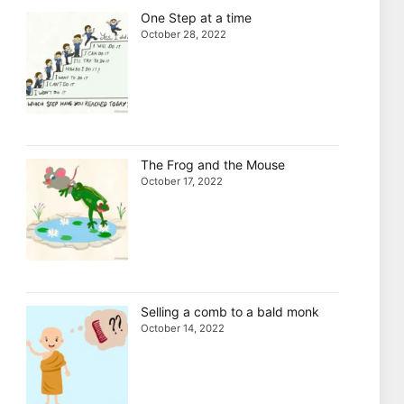
One Step at a time
October 28, 2022
The Frog and the Mouse
October 17, 2022
Selling a comb to a bald monk
October 14, 2022