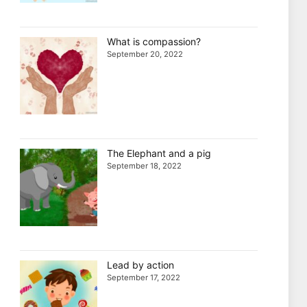
What is compassion?
September 20, 2022
The Elephant and a pig
September 18, 2022
Lead by action
September 17, 2022