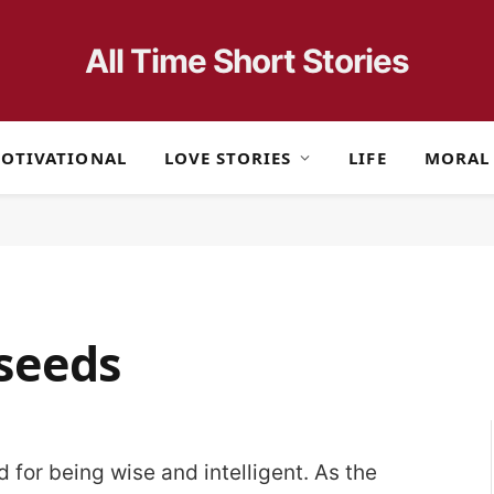
All Time Short Stories
OTIVATIONAL
LOVE STORIES
LIFE
MORAL
seeds
 for being wise and intelligent. As the