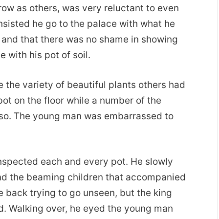
ow as others, was very reluctant to even
insisted he go to the palace with what he
e and that there was no shame in showing
with his pot of soil.
 the variety of beautiful plants others had
t on the floor while a number of the
d so. The young man was embarrassed to
inspected each and every pot. He slowly
 and the beaming children that accompanied
 back trying to go unseen, but the king
. Walking over, he eyed the young man