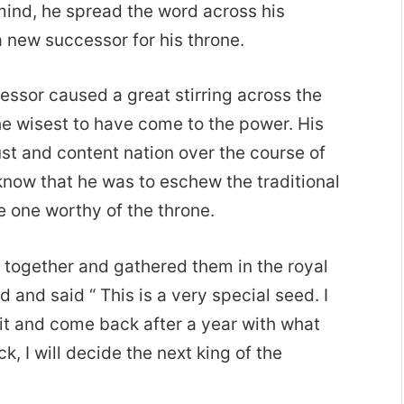
 mind, he spread the word across his
 new successor for his throne.
essor caused a great stirring across the
he wisest to have come to the power. His
ust and content nation over the course of
 know that he was to eschew the traditional
he one worthy of the throne.
n together and gathered them in the royal
 and said “ This is a very special seed. I
of it and come back after a year with what
, I will decide the next king of the