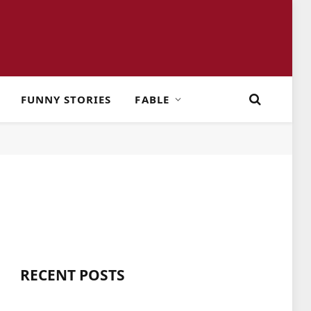
FUNNY STORIES
FABLE
RECENT POSTS