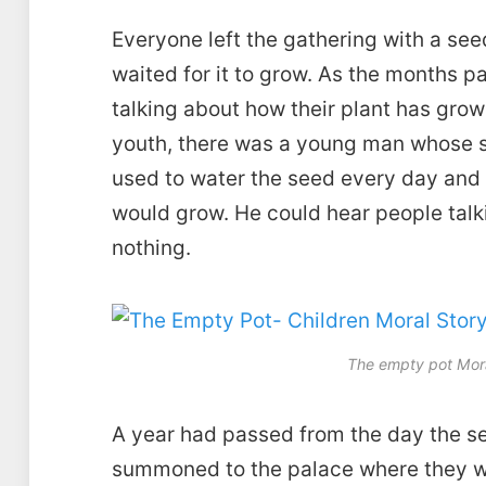
Everyone left the gathering with a see
waited for it to grow. As the months p
talking about how their plant has gro
youth, there was a young man whose s
used to water the seed every day and 
would grow. He could hear people talkin
nothing.
The empty pot Mora
A year had passed from the day the se
summoned to the palace where they we