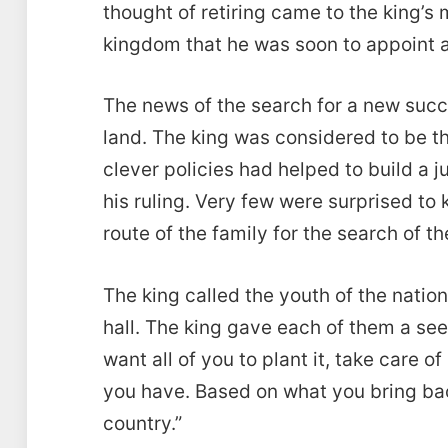
thought of retiring came to the king’s
kingdom that he was soon to appoint a
The news of the search for a new succ
land. The king was considered to be t
clever policies had helped to build a j
his ruling. Very few were surprised to
route of the family for the search of t
The king called the youth of the natio
hall. The king gave each of them a seed
want all of you to plant it, take care 
you have. Based on what you bring back
country.”