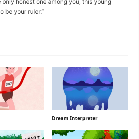
e only honest one among you, this young
 be your ruler.”
Dream Interpreter