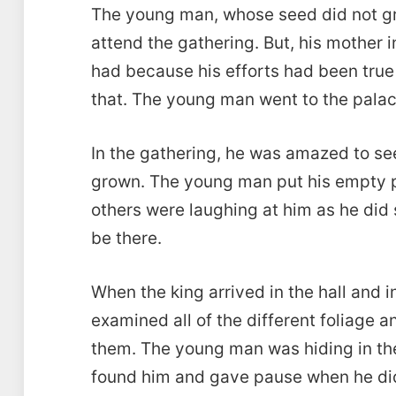
The young man, whose seed did not gr
attend the gathering. But, his mother 
had because his efforts had been tru
that. The young man went to the palace 
In the gathering, he was amazed to see
grown. The young man put his empty po
others were laughing at him as he di
be there.
When the king arrived in the hall and 
examined all of the different foliage
them. The young man was hiding in the
found him and gave pause when he did