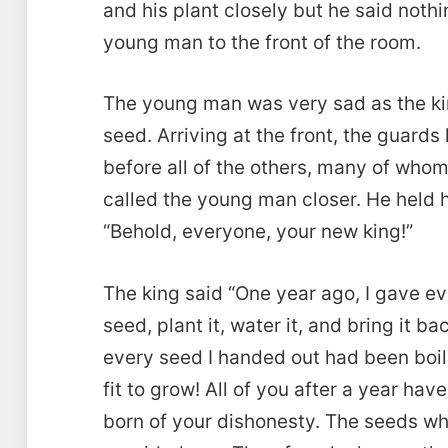
and his plant closely but he said noth
young man to the front of the room.
The young man was very sad as the king
seed. Arriving at the front, the guards
before all of the others, many of whom
called the young man closer. He held h
“Behold, everyone, your new king!”
The king said “One year ago, I gave ev
seed, plant it, water it, and bring it 
every seed I handed out had been boi
fit to grow! All of you after a year ha
born of your dishonesty. The seeds wh