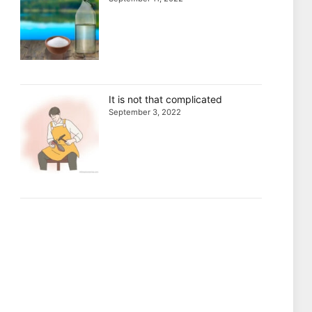
It is not that complicated
September 3, 2022