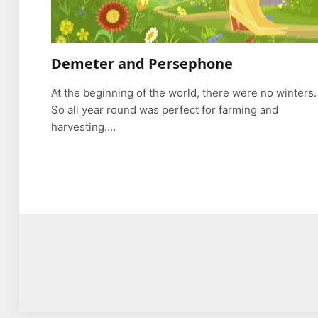
Demeter and Persephone
At the beginning of the world, there were no winters.
So all year round was perfect for farming and
harvesting.…