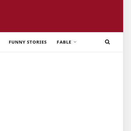
FUNNY STORIES
FABLE