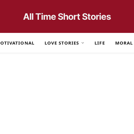
All Time Short Stories
OTIVATIONAL
LOVE STORIES
LIFE
MORAL