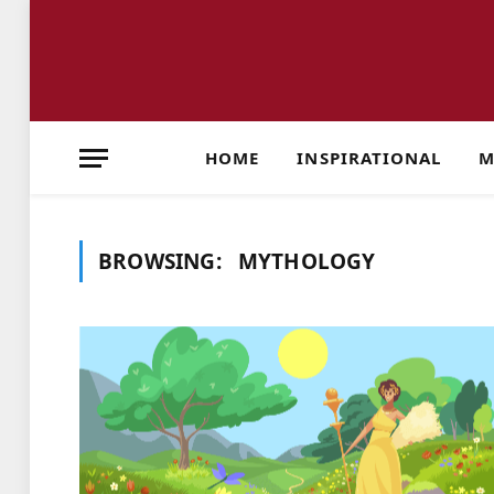
HOME
INSPIRATIONAL
M
BROWSING:
MYTHOLOGY