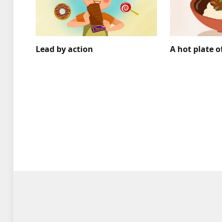
Lead by action
A hot plate o