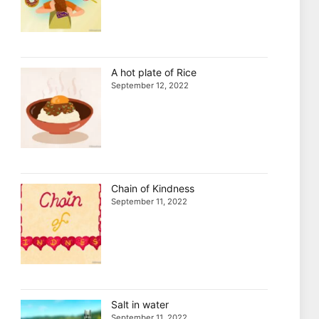
A hot plate of Rice
September 12, 2022
Chain of Kindness
September 11, 2022
Salt in water
September 11, 2022