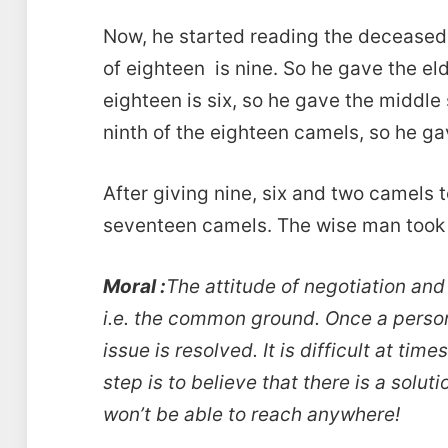
Now, he started reading the deceased f
of eighteen is nine. So he gave the el
eighteen is six, so he gave the middl
ninth of the eighteen camels, so he g
After giving nine, six and two camels t
seventeen camels. The wise man took 
Moral :
The attitude of negotiation and
i.e. the common ground. Once a person
issue is resolved. It is difficult at time
step is to believe that there is a soluti
won’t be able to reach anywhere!