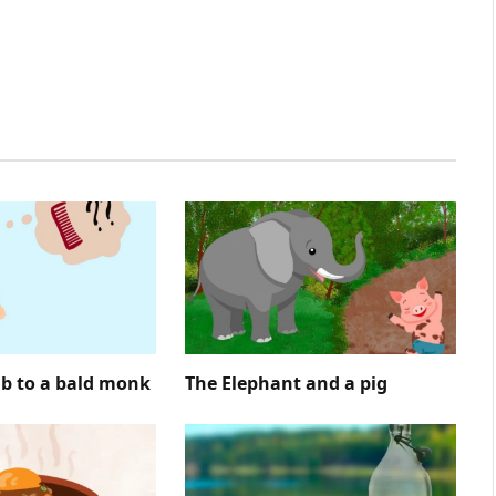
mb to a bald monk
The Elephant and a pig