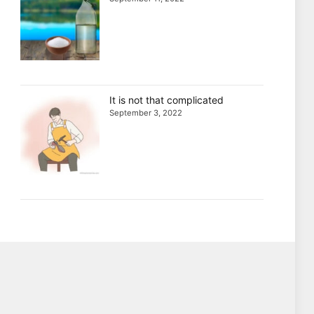
It is not that complicated
September 3, 2022