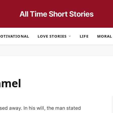
All Time Short Stories
OTIVATIONAL
LOVE STORIES
LIFE
MORAL
camel
ed away. In his will, the man stated