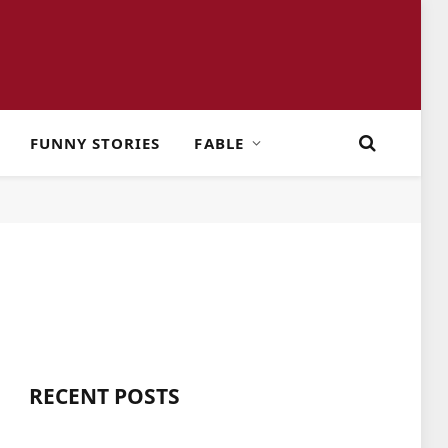
FUNNY STORIES
FABLE
RECENT POSTS