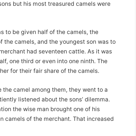
e sons but his most treasured camels were
s to be given half of the camels, the
of the camels, and the youngest son was to
 merchant had seventeen cattle. As it was
alf, one third or even into one ninth. The
er for their fair share of the camels.
te the camel among them, they went to a
iently listened about the sons’ dilemma.
ation the wise man brought one of his
n camels of the merchant. That increased