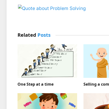
Related
Posts
One Step at a time
Selling a co