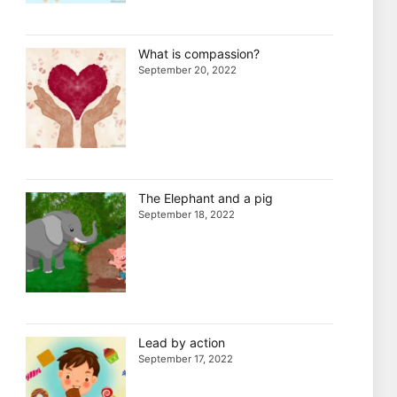
What is compassion?
September 20, 2022
The Elephant and a pig
September 18, 2022
Lead by action
September 17, 2022