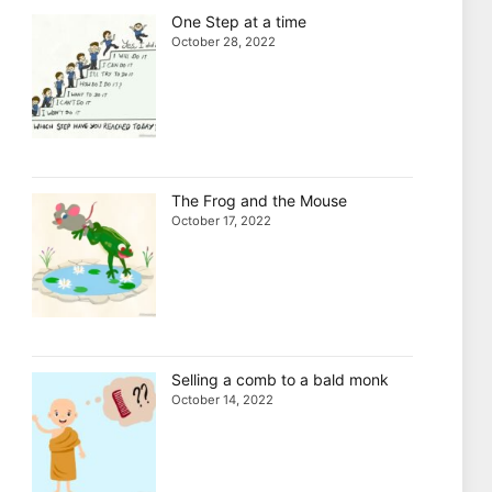
One Step at a time
October 28, 2022
The Frog and the Mouse
October 17, 2022
Selling a comb to a bald monk
October 14, 2022