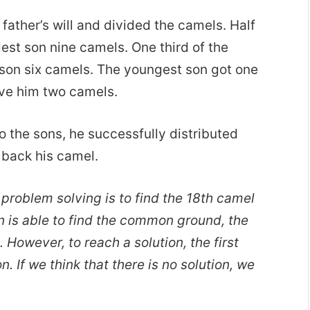
ather’s will and divided the camels. Half
dest son nine camels. One third of the
e son six camels. The youngest son got one
ave him two camels.
o the sons, he successfully distributed
back his camel.
 problem solving is to find the 18th camel
 is able to find the common ground, the
s. However, to reach a solution, the first
on. If we think that there is no solution, we