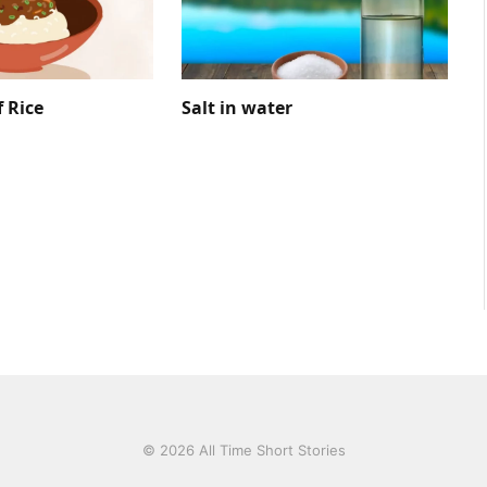
f Rice
Salt in water
© 2026 All Time Short Stories