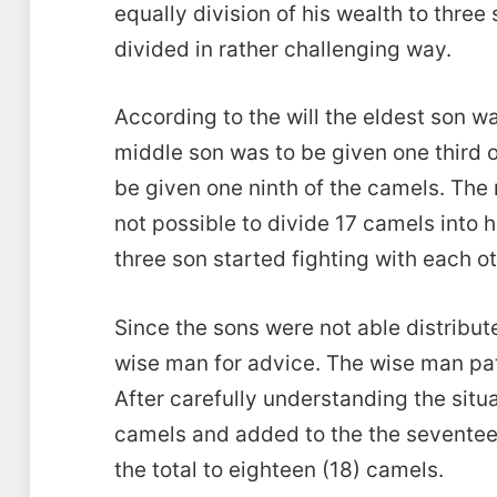
equally division of his wealth to thre
divided in rather challenging way.
According to the will the eldest son wa
middle son was to be given one third 
be given one ninth of the camels. The
not possible to divide 17 camels into h
three son started fighting with each oth
Since the sons were not able distribu
wise man for advice. The wise man pat
After carefully understanding the situ
camels and added to the the seventee
the total to eighteen (18) camels.