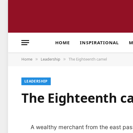
HOME
INSPIRATIONAL
M
Home
Leadership
The Eighteenth camel
»
»
LEADERSHIP
The Eighteenth 
A wealthy merchant from the east pass