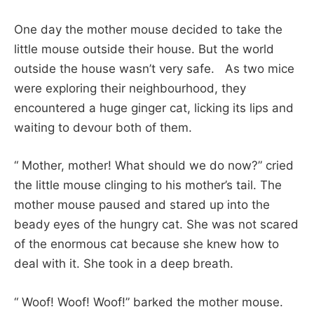
One day the mother mouse decided to take the
little mouse outside their house. But the world
outside the house wasn’t very safe. As two mice
were exploring their neighbourhood, they
encountered a huge ginger cat, licking its lips and
waiting to devour both of them.
“ Mother, mother! What should we do now?” cried
the little mouse clinging to his mother’s tail. The
mother mouse paused and stared up into the
beady eyes of the hungry cat. She was not scared
of the enormous cat because she knew how to
deal with it. She took in a deep breath.
“ Woof! Woof! Woof!” barked the mother mouse.