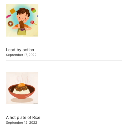
Lead by action
September 17, 2022
A hot plate of Rice
September 12, 2022