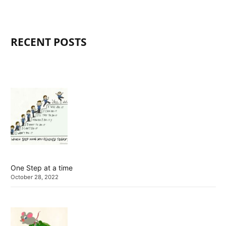
RECENT POSTS
One Step at a time
October 28, 2022