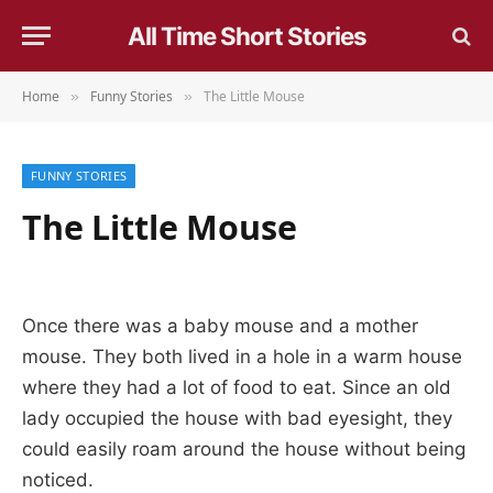
All Time Short Stories
Home
Funny Stories
The Little Mouse
»
»
FUNNY STORIES
The Little Mouse
Once there was a baby mouse and a mother
mouse. They both lived in a hole in a warm house
where they had a lot of food to eat. Since an old
lady occupied the house with bad eyesight, they
could easily roam around the house without being
noticed.