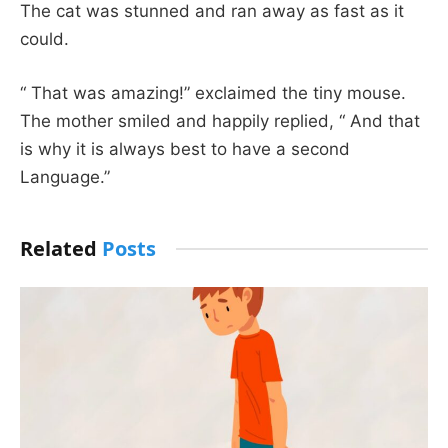
The cat was stunned and ran away as fast as it
could.
“ That was amazing!” exclaimed the tiny mouse.
The mother smiled and happily replied, “ And that
is why it is always best to have a second
Language.”
Related
Posts