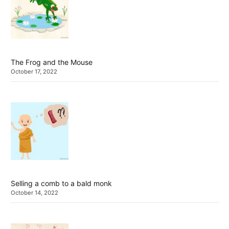
The Frog and the Mouse
October 17, 2022
Selling a comb to a bald monk
October 14, 2022