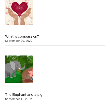
What is compassion?
September 20, 2022
The Elephant and a pig
September 18, 2022