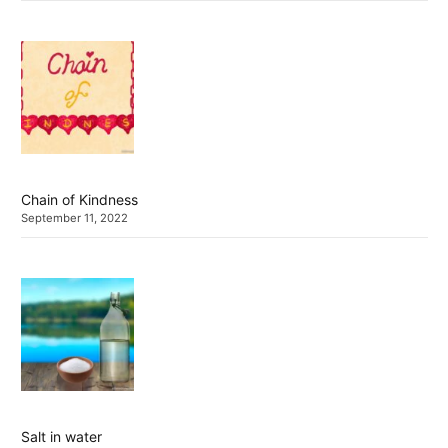
Chain of Kindness
September 11, 2022
Salt in water