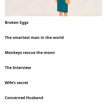
Broken Eggs
The smartest man in the world
Monkeys rescue the moon
The Interview
Wife’s secret
Concerned Husband