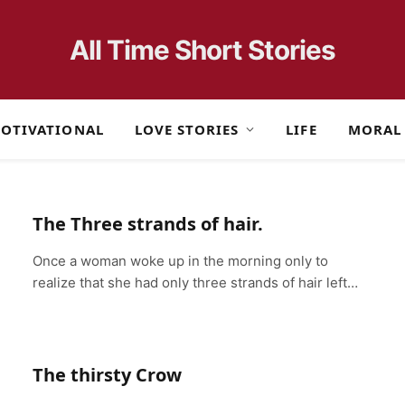
All Time Short Stories
OTIVATIONAL
LOVE STORIES
LIFE
MORAL
The Three strands of hair.
Once a woman woke up in the morning only to
realize that she had only three strands of hair left…
The thirsty Crow