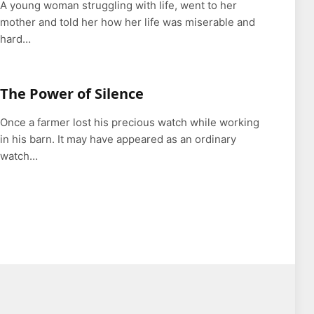
A young woman struggling with life, went to her
mother and told her how her life was miserable and
hard…
The Power of Silence
Once a farmer lost his precious watch while working
in his barn. It may have appeared as an ordinary
watch…