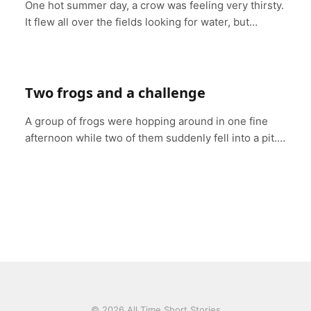
One hot summer day, a crow was feeling very thirsty.
It flew all over the fields looking for water, but…
Two frogs and a challenge
A group of frogs were hopping around in one fine
afternoon while two of them suddenly fell into a pit.…
© 2026 All Time Short Stories