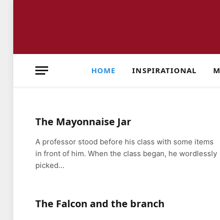
HOME
INSPIRATIONAL
M
The Mayonnaise Jar
A professor stood before his class with some items
in front of him. When the class began, he wordlessly
picked…
The Falcon and the branch