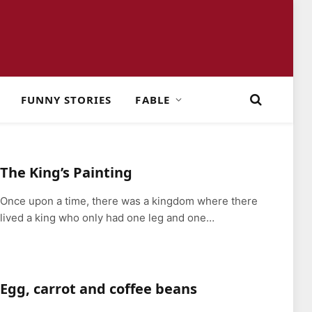
FUNNY STORIES
FABLE
The King’s Painting
Once upon a time, there was a kingdom where there
lived a king who only had one leg and one…
Egg, carrot and coffee beans