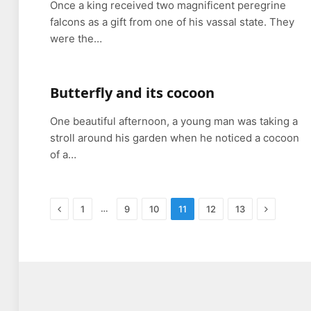
Once a king received two magnificent peregrine
falcons as a gift from one of his vassal state. They
were the…
Butterfly and its cocoon
One beautiful afternoon, a young man was taking a
stroll around his garden when he noticed a cocoon
of a…
Previous
Next
…
1
9
10
11
12
13